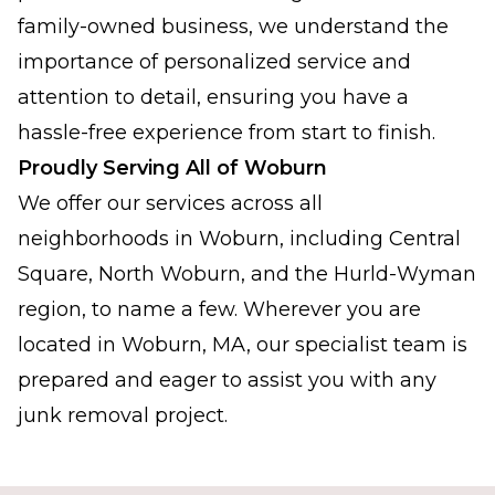
family-owned business, we understand the
importance of personalized service and
attention to detail, ensuring you have a
hassle-free experience from start to finish.
Proudly Serving All of Woburn
We offer our services across all
neighborhoods in Woburn, including Central
Square, North Woburn, and the Hurld-Wyman
region, to name a few. Wherever you are
located in Woburn, MA, our specialist team is
prepared and eager to assist you with any
junk removal project.