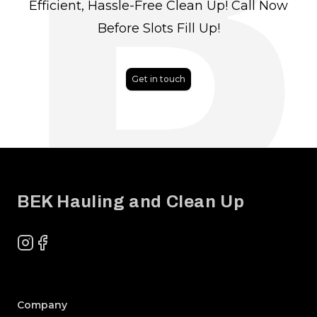
B
Efficient, Hassle-Free Clean Up! Call Now
Before Slots Fill Up!
Get in touch
Footer
BEK Hauling and Clean Up
Instagram
Facebook
Company