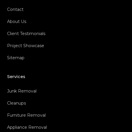
Contact
About Us
Client Testimonials
Project Showcase
Sitemap
Services
Junk Removal
Cleanups
Furniture Removal
Appliance Removal