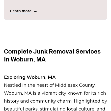
→
Learn more
Complete Junk Removal Services
in Woburn, MA
Exploring Woburn, MA
Nestled in the heart of Middlesex County,
Woburn, MA is a vibrant city known for its rich
history and community charm. Highlighted by
beautiful parks, stimulating local culture, and