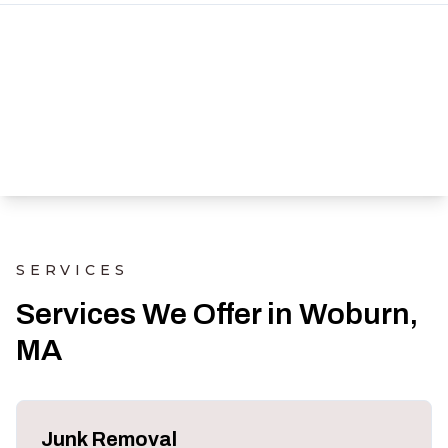
SERVICES
Services We Offer in Woburn,
MA
Junk Removal