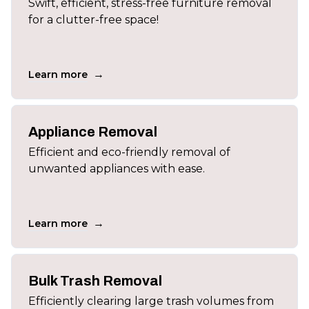
Swift, efficient, stress-free furniture removal
for a clutter-free space!
→
Learn more
Appliance Removal
Efficient and eco-friendly removal of
unwanted appliances with ease.
→
Learn more
Bulk Trash Removal
Efficiently clearing large trash volumes from