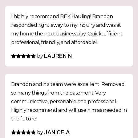
I highly recommend BEK Hauling! Brandon
responded right away to my inquiry and was at
my home the next business day. Quick, efficient,
professional, friendly, and affordable!
by
LAUREN N.
Brandon and his team were excellent. Removed
so many things from the basement. Very
communicative, personable and professional.
Highly recommend and will use him as needed in
the future!
by
JANICE A.