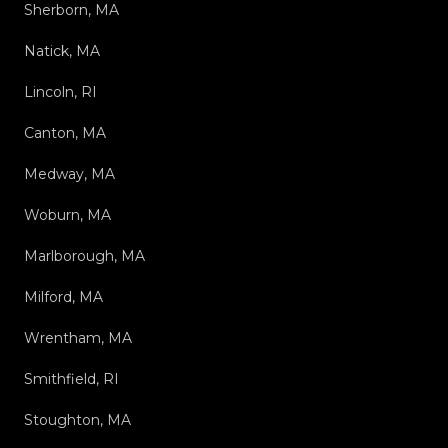
Sherborn, MA
Natick, MA
Lincoln, RI
Canton, MA
Medway, MA
Woburn, MA
Marlborough, MA
Milford, MA
Wrentham, MA
Smithfield, RI
Stoughton, MA