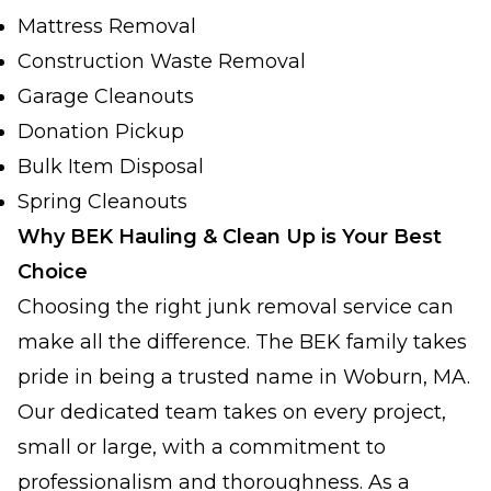
Mattress Removal
Construction Waste Removal
Garage Cleanouts
Donation Pickup
Bulk Item Disposal
Spring Cleanouts
Why BEK Hauling & Clean Up is Your Best
Choice
Choosing the right junk removal service can
make all the difference. The BEK family takes
pride in being a trusted name in Woburn, MA.
Our dedicated team takes on every project,
small or large, with a commitment to
professionalism and thoroughness. As a