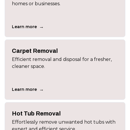
homes or businesses.
→
Learn more
Carpet Removal
Efficient removal and disposal for a fresher,
cleaner space.
→
Learn more
Hot Tub Removal
Effortlessly remove unwanted hot tubs with
expert and efficient service.