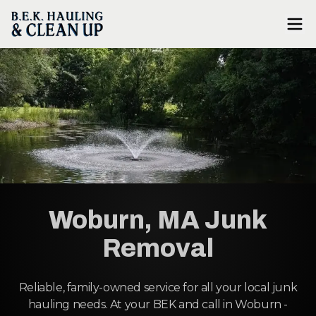
Woburn, MA Junk
Removal
Reliable, family-owned service for all your local junk
hauling needs. At your BEK and call in Woburn -