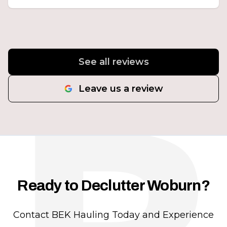
See all reviews
Leave us a review
Ready to Declutter Woburn?
Contact BEK Hauling Today and Experience