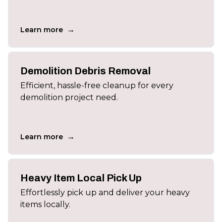
→
Learn more
Demolition Debris Removal
Efficient, hassle-free cleanup for every
demolition project need.
→
Learn more
Heavy Item Local Pick Up
Effortlessly pick up and deliver your heavy
items locally.