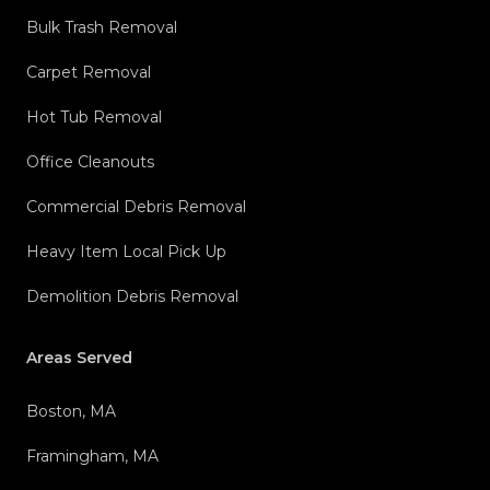
Bulk Trash Removal
Carpet Removal
Hot Tub Removal
Office Cleanouts
Commercial Debris Removal
Heavy Item Local Pick Up
Demolition Debris Removal
Areas Served
Boston, MA
Framingham, MA