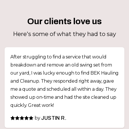
Our clients love us
Here's some of what they had to say
After struggling to find a service that would
breakdown and remove an old swing set from
our yard, I was lucky enough to find BEK Hauling
and Cleanup. They responded right away, gave
me a quote and scheduled all within a day. They
showed up on-time and had the site cleaned up
quickly. Great work!
by
JUSTIN R.