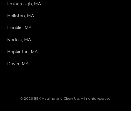
Foxborough, MA
Holliston, MA
Franklin, MA
Norfolk, MA
Hopkinton, MA
Dover, MA
©
2026
BEK Hauling and Clean Up
. All rights reserved.