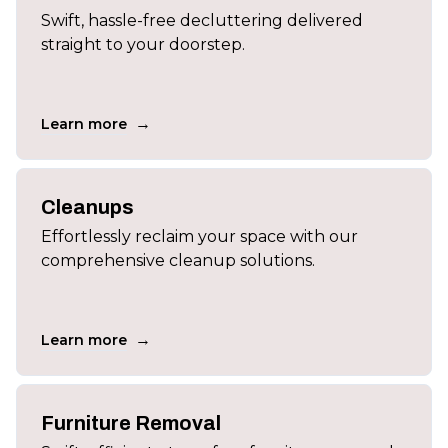
Swift, hassle-free decluttering delivered
straight to your doorstep.
→
Learn more
Cleanups
Effortlessly reclaim your space with our
comprehensive cleanup solutions.
→
Learn more
Furniture Removal