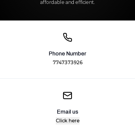
affordable and efficient.
Phone Number
7747373926
Email us
Click here