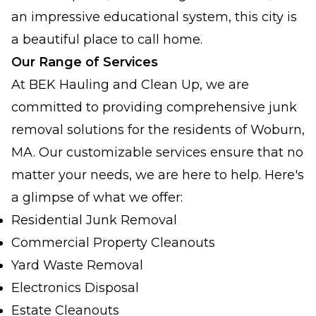
an impressive educational system, this city is
a beautiful place to call home.
Our Range of Services
At BEK Hauling and Clean Up, we are
committed to providing comprehensive junk
removal solutions for the residents of Woburn,
MA. Our customizable services ensure that no
matter your needs, we are here to help. Here's
a glimpse of what we offer:
Residential Junk Removal
Commercial Property Cleanouts
Yard Waste Removal
Electronics Disposal
Estate Cleanouts