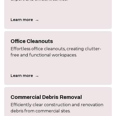
→
Learn more
Office Cleanouts
Effortless office cleanouts, creating clutter-
free and functional workspaces.
→
Learn more
Commercial Debris Removal
Efficiently clear construction and renovation
debris from commercial sites.