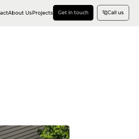
Get in touch
Call us
act
About Us
Projects