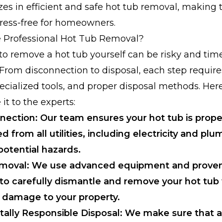
zes in efficient and safe hot tub removal, making 
ress-free for homeowners.
Professional Hot Tub Removal?
o remove a hot tub yourself can be risky and tim
rom disconnection to disposal, each step require
ecialized tools, and proper disposal methods. Her
it to the experts:
nection: Our team ensures your hot tub is prope
 from all utilities, including electricity and plu
potential hazards.
Removal: We use advanced equipment and prove
to carefully dismantle and remove your hot tub
 damage to your property.
ally Responsible Disposal: We make sure that a