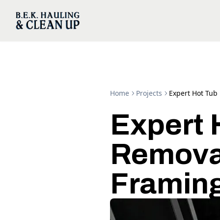
Home
Projects
Expert Hot Tub
Expert 
Removal
Framin