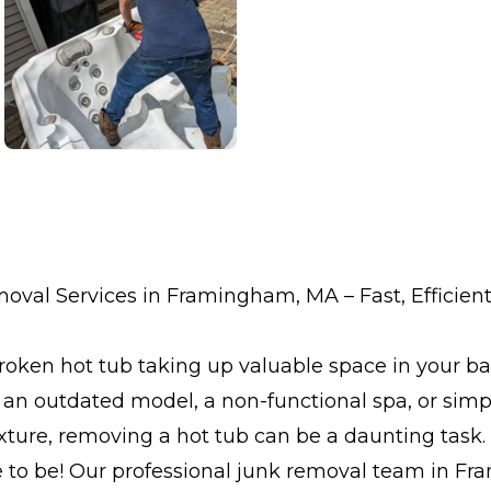
val Services in Framingham, MA – Fast, Efficient
 broken hot tub taking up valuable space in your b
 an outdated model, a non-functional spa, or simp
ture, removing a hot tub can be a daunting task. 
e to be! Our professional junk removal team in F