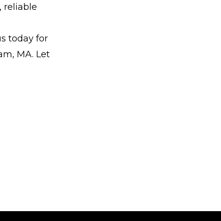
 reliable
us today for
ham, MA. Let