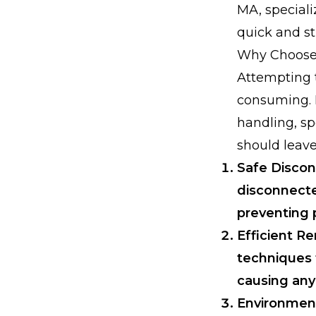
MA, speciali
quick and st
Why Choose 
Attempting t
consuming. F
handling, sp
should leave 
Safe Discon
disconnected
preventing 
Efficient 
techniques 
causing any
Environment