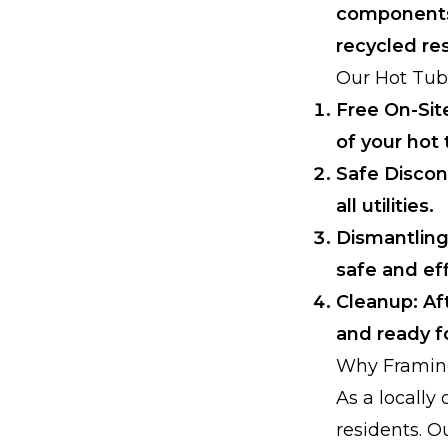
components,
recycled re
Our Hot Tub
Free On-Sit
of your hot 
Safe Discon
all utilities.
Dismantling
safe and eff
Cleanup: Af
and ready fo
Why Framin
As a locall
residents. O