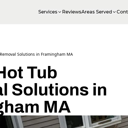
Services
Reviews
Areas Served
Cont
 Removal Solutions in Framingham MA
Hot Tub
 Solutions in
gham MA