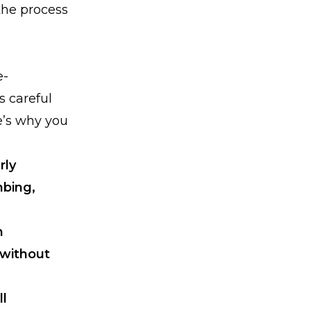
the process
e-
s careful
e’s why you
rly
mbing,
n
 without
ll