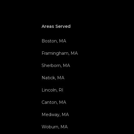
Areas Served
Boston, MA
Framingham, MA
Sherborn, MA
Natick, MA
Lincoln, RI
Canton, MA
Medway, MA
Woburn, MA