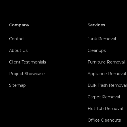
Company
Services
Contact
Junk Removal
About Us
Cleanups
Client Testimonials
Furniture Removal
Project Showcase
Appliance Removal
Sitemap
Bulk Trash Removal
Carpet Removal
Hot Tub Removal
Office Cleanouts