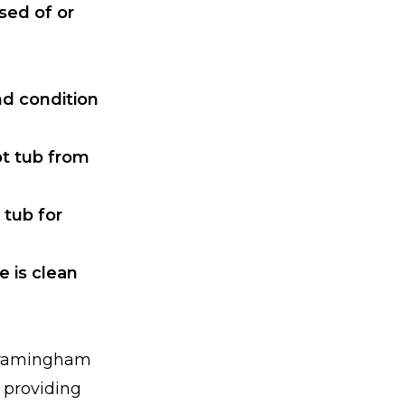
sed of or
nd condition
ot tub from
 tub for
e is clean
 Framingham
o providing