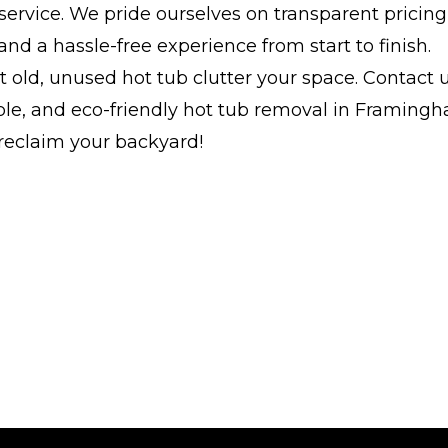
service. We pride ourselves on transparent pricing,
and a hassle-free experience from start to finish.
at old, unused hot tub clutter your space. Contact 
able, and eco-friendly hot tub removal in Framing
reclaim your backyard!