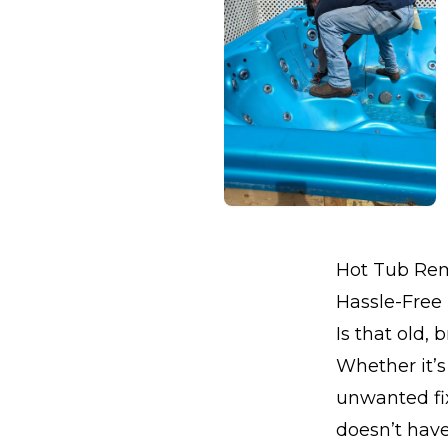
Hot Tub Remo
Hassle-Free
Is that old,
Whether it’s
unwanted fix
doesn’t hav