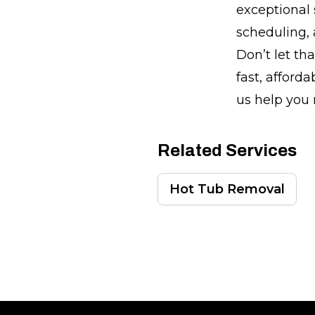
exceptional 
scheduling, 
Don’t let th
fast, afford
us help you 
Related Services
Hot Tub Removal
Footer