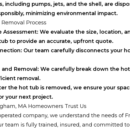
 including pumps, jets, and the shell, are dispo
sponsibly, minimizing environmental impact.
 Removal Process
e Assessment: We evaluate the size, location, a
tub to provide an accurate, upfront quote.
nection: Our team carefully disconnects your h
 and Removal: We carefully break down the hot
icient removal.
ter the hot tub is removed, we ensure your spac
r your next project.
gham, MA Homeowners Trust Us
y operated company, we understand the needs of
ur team is fully trained, insured, and committed t