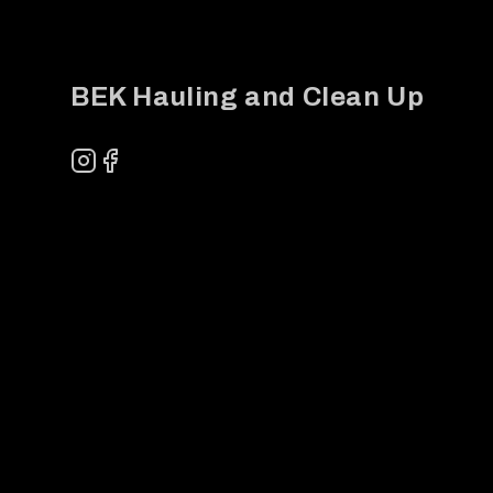
BEK Hauling and Clean Up
Instagram
Facebook