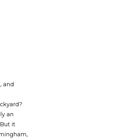
, and
ackyard?
ly an
But it
ramingham,